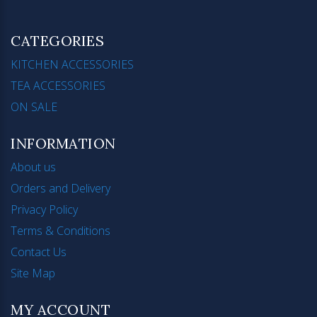
CATEGORIES
KITCHEN ACCESSORIES
TEA ACCESSORIES
ON SALE
INFORMATION
About us
Orders and Delivery
Privacy Policy
Terms & Conditions
Contact Us
Site Map
MY ACCOUNT