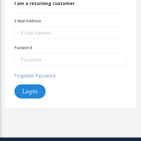
I am a returning customer
E-Mail Address
Password
Forgotten Password