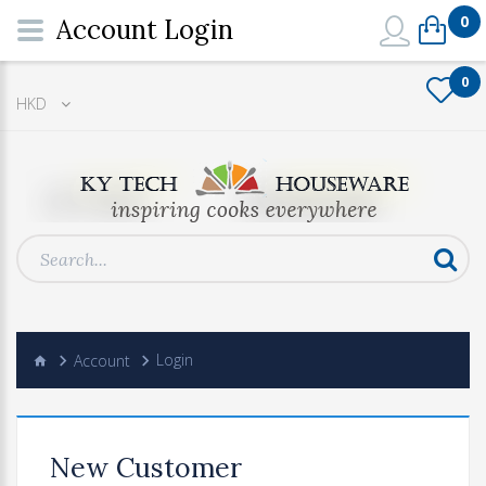
0
Account Login
0
HKD
Account
Login
New Customer