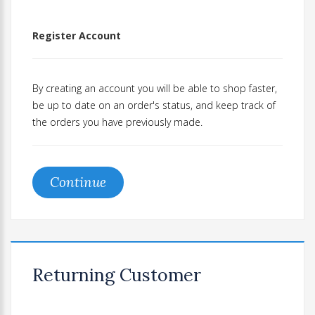
Register Account
By creating an account you will be able to shop faster,
be up to date on an order's status, and keep track of
the orders you have previously made.
Continue
Returning Customer