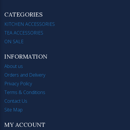
CATEGORIES
KITCHEN ACCESSORIES
TEA ACCESSORIES
ON SALE
INFORMATION
About us
Orders and Delivery
Privacy Policy
Terms & Conditions
Contact Us
Site Map
MY ACCOUNT