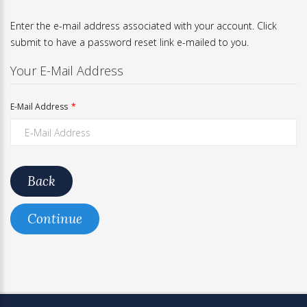
Enter the e-mail address associated with your account. Click
submit to have a password reset link e-mailed to you.
Your E-Mail Address
E-Mail Address
Back