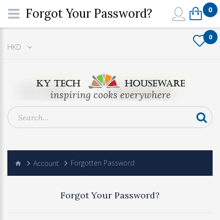
0
Forgot Your Password?
0
HKD
Account
Forgotten Password
Forgot Your Password?