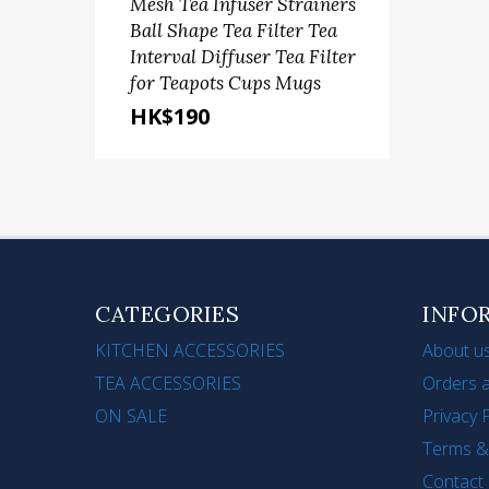
Mesh Tea Infuser Strainers
Sca
Ball Shape Tea Filter Tea
Ste
Interval Diffuser Tea Filter
Fru
for Teapots Cups Mugs
(9'+1
HK$190
HK
CATEGORIES
INFO
KITCHEN ACCESSORIES
About u
TEA ACCESSORIES
Orders a
ON SALE
Privacy 
Terms &
Contact