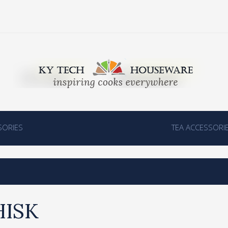
SORIES
TEA ACCESSORI
ISK