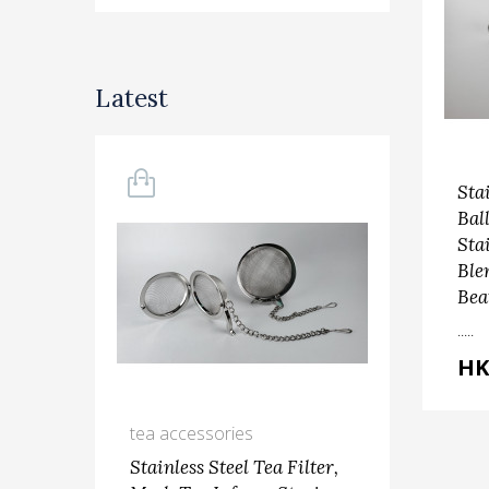
Latest
Sta
Bal
Sta
Ble
Bea
.....
HK
tea accessories
kit
Stainless Steel Tea Filter,
Ste