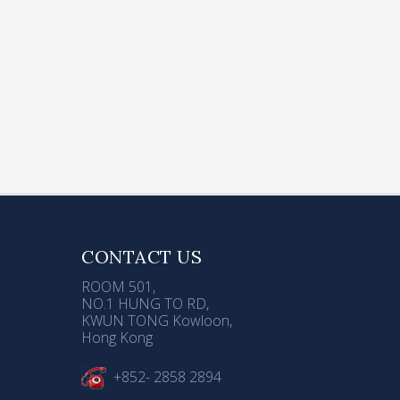
ser
d
ose
CONTACT US
ROOM 501,
NO.1 HUNG TO RD,
KWUN TONG Kowloon,
Hong Kong
+852- 2858 2894