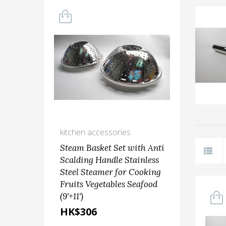
kitchen accessories
grat
Steam Basket Set with Anti
GR
Scalding Handle Stainless
Steel Steamer for Cooking
HK
Fruits Vegetables Seafood
(9'+11')
HK$306