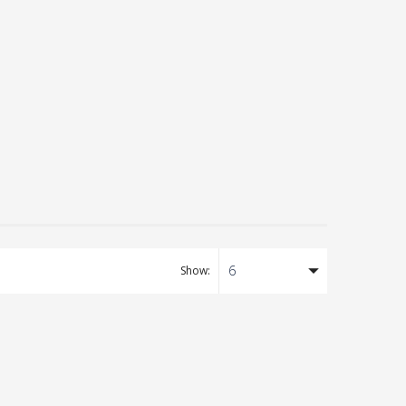
6
Show:
Tea
ll
ng