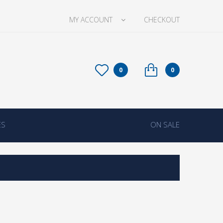
MY ACCOUNT
CHECKOUT
0
0
ES
ON SALE