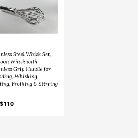
inless Steel Whisk Set,
loon Whisk with
inless Grip Handle for
nding, Whisking,
ting, Frothing & Stirring
$110
chen accessories
tea accessories
am Basket Set with Anti
Ball Shape Tea Straine