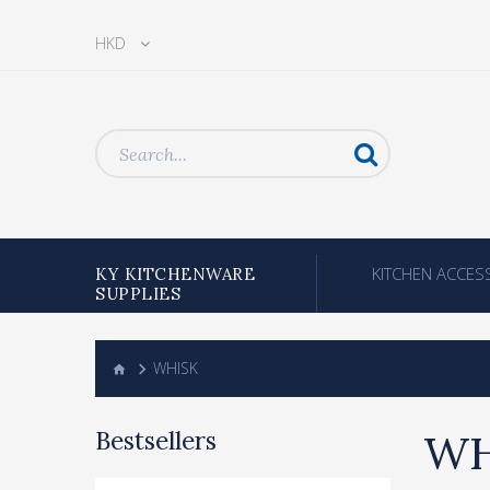
HKD
KITCHEN ACCES
KY KITCHENWARE
SUPPLIES
WHISK
Bestsellers
WH