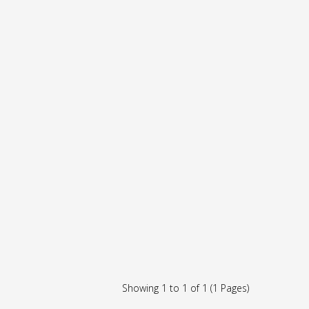
Showing 1 to 1 of 1 (1 Pages)
r,