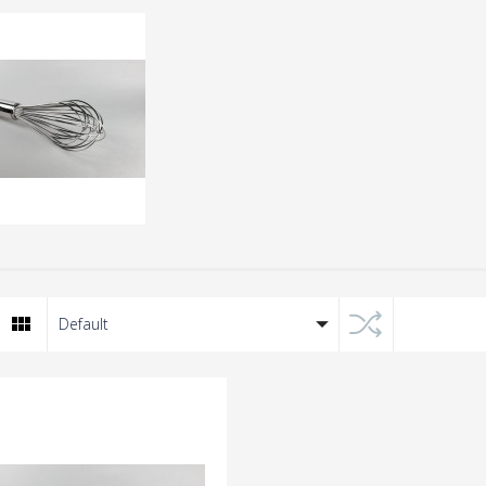
er
tea accessories
ATER SET
Stainless Steel Heart-
Default
Shaped Fine Mesh Hot 
Infuser Tea Strainer Ba
$170
with Chain , for Cooki
Loose Leaf Tea, Spices ,
Seasonings
HK$120