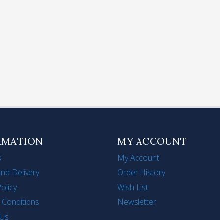
lding Handle Stainless
Stainless Steel Tea Infu
el Steamer for Cooking
Strainer Long-Handle
its Vegetables Seafood
Mesh Tea Filter for Lo
1')
Tea
$306
HK$120
RMATION
MY ACCOUNT
s
My Account
nd Delivery
Order History
Policy
Wish List
 Conditions
Newsletter
 Us