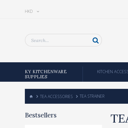
HKD
KITCHEN ACCES
KY KITCHENWARE
SUPPLIES
TEA ACCESSORIES
TEA STRAINER
Bestsellers
TE