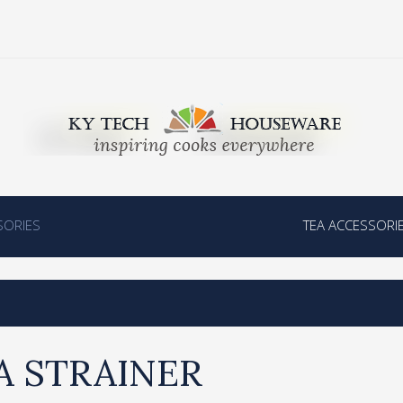
SORIES
TEA ACCESSORI
A STRAINER