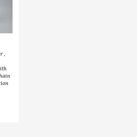
r ,
ith
hain
tion
r,