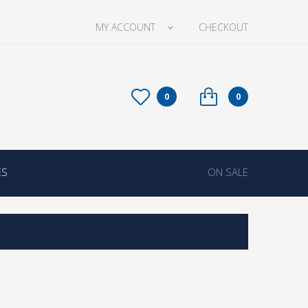
MY ACCOUNT
CHECKOUT
0
0
ES
ON SALE