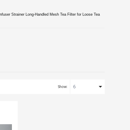
Infuser Strainer Long-Handled Mesh Tea Filter for Loose Tea
6
Show: