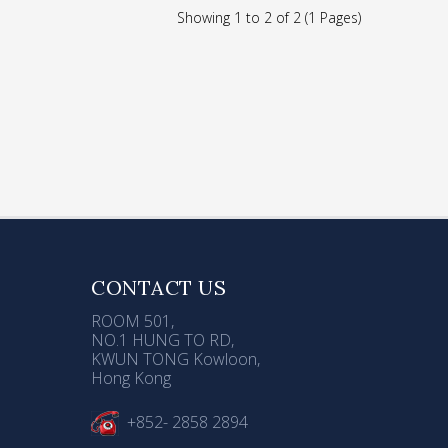
ser
Showing 1 to 2 of 2 (1 Pages)
d
ose
CONTACT US
ROOM 501,
NO.1 HUNG TO RD,
KWUN TONG Kowloon,
Hong Kong
+852- 2858 2894