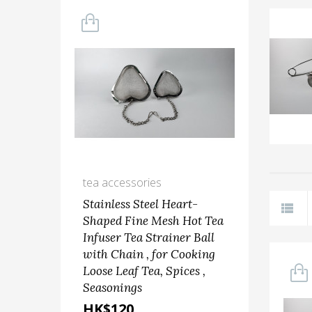
tea accessories
kit
Stainless Steel Heart-
Ste
Shaped Fine Mesh Hot Tea
Sca
Infuser Tea Strainer Ball
Ste
with Chain , for Cooking
Fru
Loose Leaf Tea, Spices ,
(9'+1
Seasonings
HK
HK$120