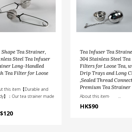
l Shape Tea Strainer,
Tea Infuser Tea Straine
inless Steel Tea Infuser
304 Stainless Steel Tea
ainer Long-Handled
Filters for Loose Tea, w
h Tea Filter for Loose
Drip Trays and Long C
,Sealed Thread Connec
Premium Tea Strainer
t this item【Durable and
rdy】：Our tea strainer made
About this item· ...
HK$90
$120
chen accessories
tea accessories
am Basket Set with Anti
Ball Shape Tea Straine