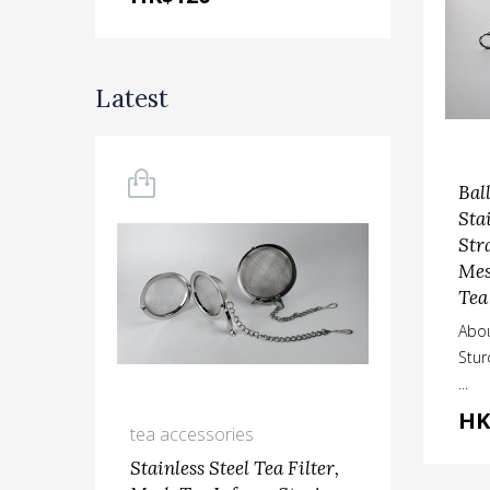
Latest
Bal
Sta
Str
Mes
Tea
Abou
Stu
...
HK
tea accessories
kit
Stainless Steel Tea Filter,
Ste