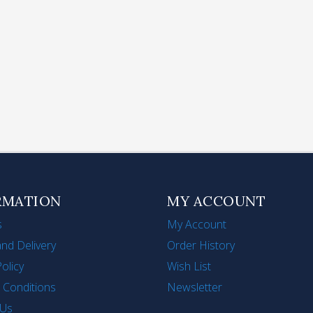
lding Handle Stainless
Stainless Steel Tea Infu
el Steamer for Cooking
Strainer Long-Handle
its Vegetables Seafood
Mesh Tea Filter for Lo
1')
Tea
$306
HK$120
RMATION
MY ACCOUNT
s
My Account
nd Delivery
Order History
Policy
Wish List
 Conditions
Newsletter
 Us