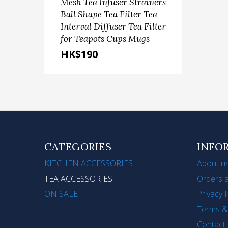
Mesh Tea Infuser Strainers
Sca
Ball Shape Tea Filter Tea
Ste
Interval Diffuser Tea Filter
Fru
for Teapots Cups Mugs
(9'+1
HK$190
HK
CATEGORIES
INFO
KITCHEN ACCESSORIES
About u
TEA ACCESSORIES
Orders a
ON SALE
Privacy 
Terms &
Contact