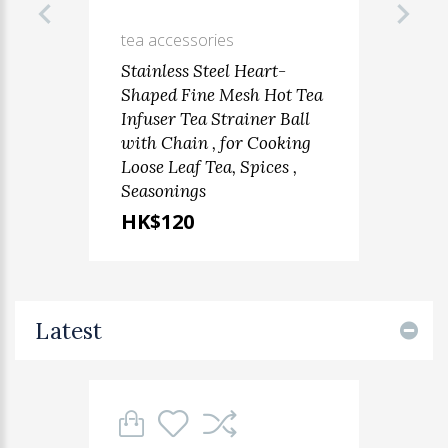
tea accessories
Stainless Steel Heart-
Shaped Fine Mesh Hot Tea
Infuser Tea Strainer Ball
with Chain , for Cooking
Loose Leaf Tea, Spices ,
Seasonings
HK$120
Latest