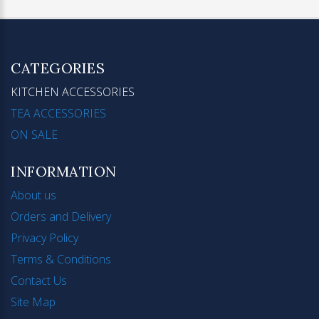
CATEGORIES
KITCHEN ACCESSORIES
TEA ACCESSORIES
ON SALE
INFORMATION
About us
Orders and Delivery
Privacy Policy
Terms & Conditions
Contact Us
Site Map