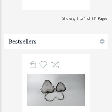
Showing 1 to 1 of 1 (1 Pages)
Bestsellers