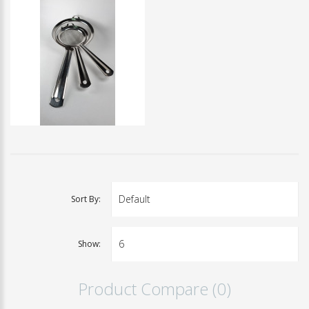
Sort By:
Show:
Product Compare (0)