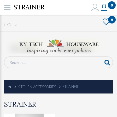
0
STRAINER
0
HKD
KITCHEN ACCESSORIES
STRAINER
STRAINER