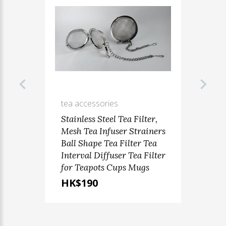
tea accessories
Stainless Steel Tea Filter,
Mesh Tea Infuser Strainers
Ball Shape Tea Filter Tea
Interval Diffuser Tea Filter
for Teapots Cups Mugs
HK$190