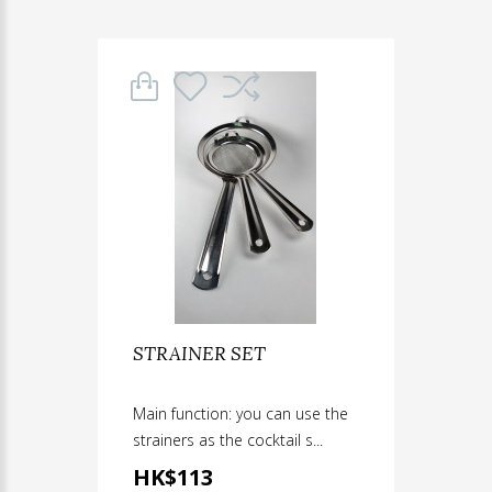
STRAINER SET
Main function: you can use the
strainers as the cocktail s...
HK$113